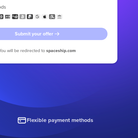
ods
Submit your offer
You will be redirected to
spaceship.com
Flexible payment methods