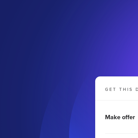
GET THIS 
Make offer