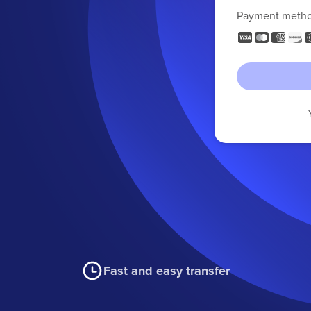
Payment meth
Fast and easy transfer