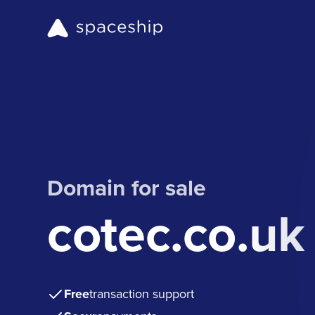
Domain for sale
cotec.co.uk
Free
transaction support