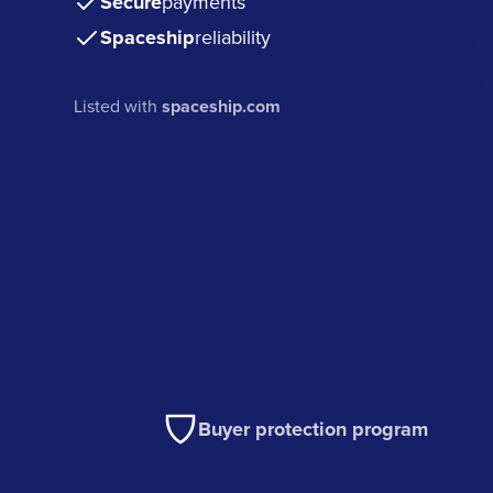
Secure
payments
Spaceship
reliability
Listed with
spaceship.com
Buyer protection program