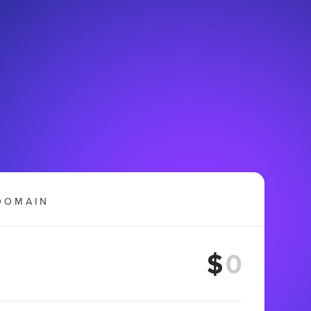
DOMAIN
$